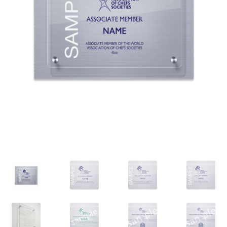
PANIER
SHOP ALL PRODUCTS
VALIDATION