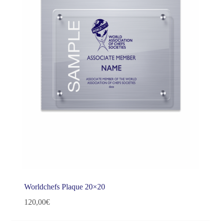
Worldchefs Plaque 20×20
120,00
€