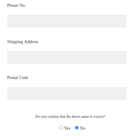
Phone No.
Shipping Address
Postal Code
Do you confirm that the above name is correct?
Yes
No