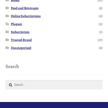
Books
(12)
Food and Beverages
(5)
Online Subscriptions
(0)
Plaques
(2)
Subscription
(1)
Trusted Brand
(17)
Uncategorized
(0)
Search
Search
for: