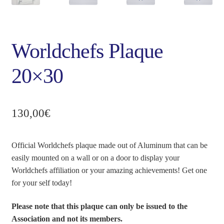
Worldchefs Plaque
20×30
130,00
€
Official Worldchefs plaque made out of Aluminum that can be
easily mounted on a wall or on a door to display your
Worldchefs affiliation or your amazing achievements! Get one
for your self today!
Please note that this plaque can only be issued to the
Association and not its members.