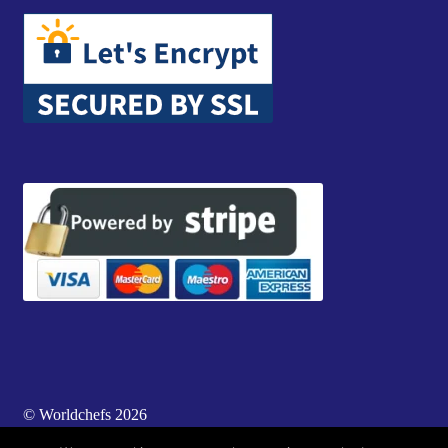
© Worldchefs 2026
Built with WooCommerce
.