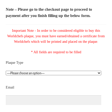
Note – Please go to the checkout page to proceed to
payment after you finish filling up the below form.
Important Note - In order to be considered eligible to buy this
Worldchefs plaque, you must have earned/obtained a certificate from
Worldchefs which will be printed and placed on the plaque.
* All fields are required to be filled
Plaque Type
Email