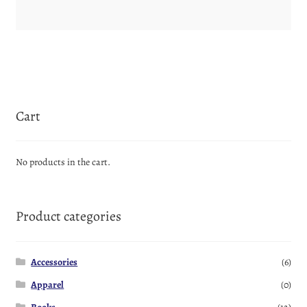
Cart
No products in the cart.
Product categories
Accessories
(6)
Apparel
(0)