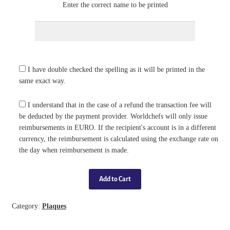
Enter the correct name to be printed
I have double checked the spelling as it will be printed in the
same exact way.
I understand that in the case of a refund the transaction fee will
be deducted by the payment provider. Worldchefs will only issue
reimbursements in EURO. If the recipient's account is in a different
currency, the reimbursement is calculated using the exchange rate on
the day when reimbursement is made.
Category:
Plaques