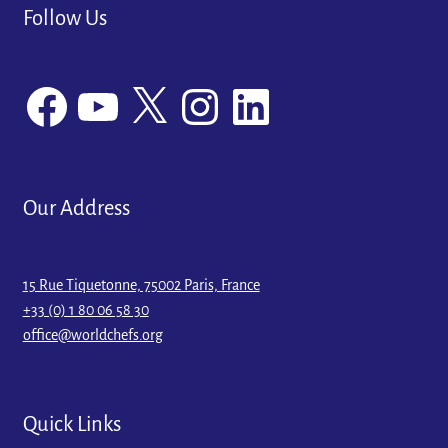
Follow Us
Facebook
YouTube
X
Instagram
LinkedIn
Our Address
15 Rue Tiquetonne, 75002 Paris, France
+33 (0) 1 80 06 58 30
office@worldchefs.org
Quick Links