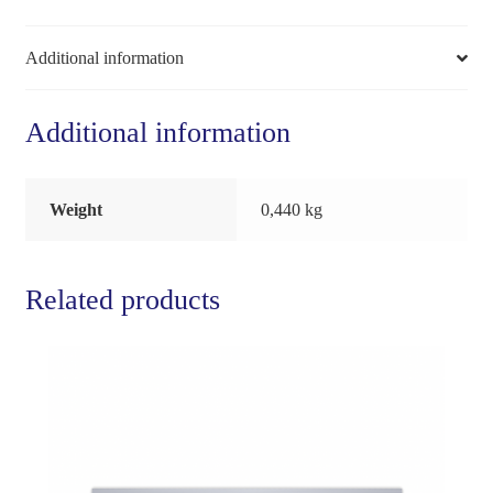
Additional information
Additional information
Weight
0,440 kg
Related products