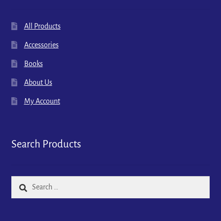
All Products
Accessories
Books
About Us
My Account
Search Products
Search
for: