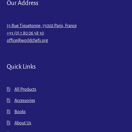
Our Address
15 Rue Tiquetonne, 75002 Paris, France
+33 (0) 1 80 06 58 30
office@worldchefs.org
Quick Links
All Products
Accessories
Books
About Us