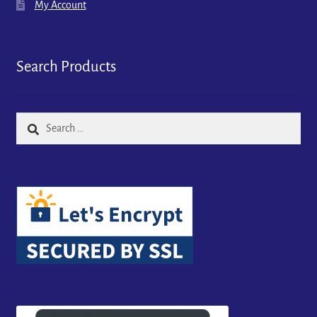
My Account
Search Products
Search
for: