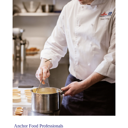
Anchor Food Professionals