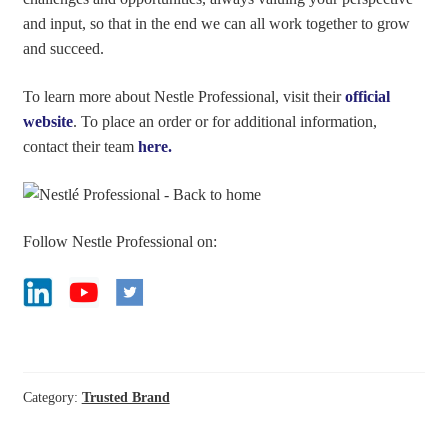
and input, so that in the end we can all work together to grow
and succeed.
To learn more about Nestle Professional, visit their
official
website
. To place an order or for additional information,
contact their team
here.
Follow Nestle Professional on:
Category:
Trusted Brand