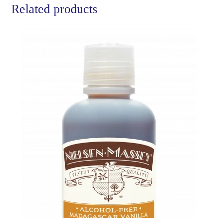
Related products