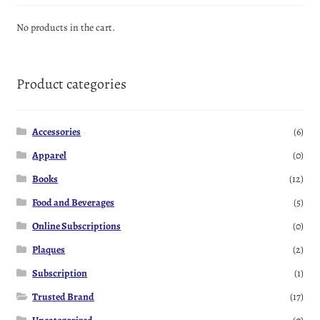
No products in the cart.
Product categories
Accessories
(6)
Apparel
(0)
Books
(12)
Food and Beverages
(5)
Online Subscriptions
(0)
Plaques
(2)
Subscription
(1)
Trusted Brand
(17)