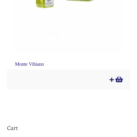
Monte Vibiano
Cart