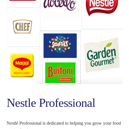
PANIER
SHOP ALL PRODUCTS
VALIDATION
Nestle Professional
Nestlé Professional is dedicated to helping you grow your food