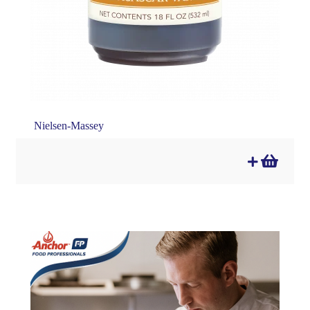
Nielsen-Massey