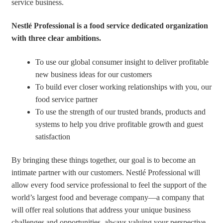
service business.
Nestlé Professional is a food service dedicated organization
with three clear ambitions.
To use our global consumer insight to deliver profitable
new business ideas for our customers
To build ever closer working relationships with you, our
food service partner
To use the strength of our trusted brands, products and
systems to help you drive profitable growth and guest
satisfaction
By bringing these things together, our goal is to become an
intimate partner with our customers. Nestlé Professional will
allow every food service professional to feel the support of the
world’s largest food and beverage company—a company that
will offer real solutions that address your unique business
challenges and opportunities, always valuing your perspective