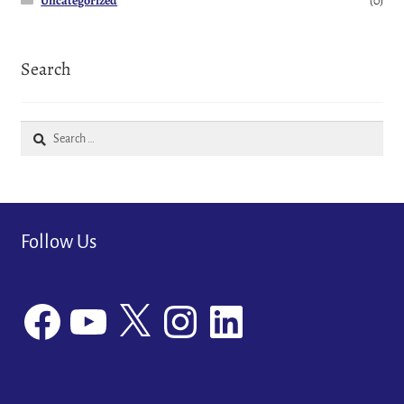
Uncategorized
(0)
Search
Search
for:
Follow Us
Facebook
YouTube
X
Instagram
LinkedIn