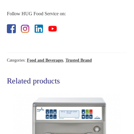
Follow HUG Food Service on:
Categories:
Food and Beverages
,
Trusted Brand
Related products