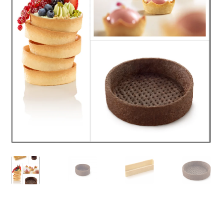
PANIER
SHOP ALL PRODUCTS
VALIDATION