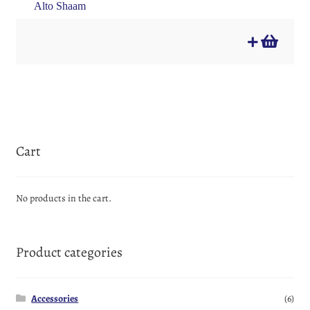
Alto Shaam
Cart
No products in the cart.
Product categories
Accessories
(6)