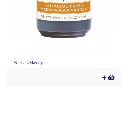
Nielsen-Massey