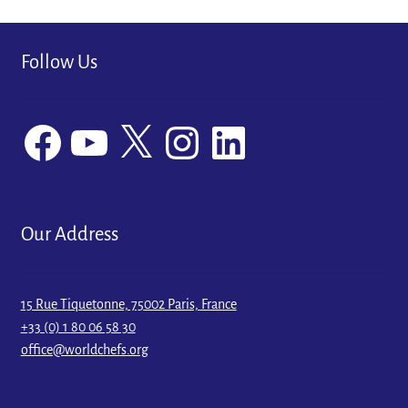
Follow Us
Facebook
YouTube
X
Instagram
LinkedIn
Our Address
15 Rue Tiquetonne, 75002 Paris, France
+33 (0) 1 80 06 58 30
office@worldchefs.org