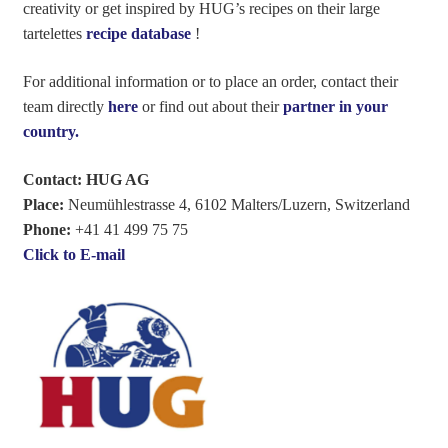
creativity or get inspired by HUG’s recipes on their large
tartelettes
recipe database
!
For additional information or to place an order, contact their
team directly
here
or find out about their
partner in your
country.
Contact: HUG AG
Place:
Neumühlestrasse 4, 6102 Malters/Luzern, Switzerland
Phone:
+41 41 499 75 75
Click to E-mail