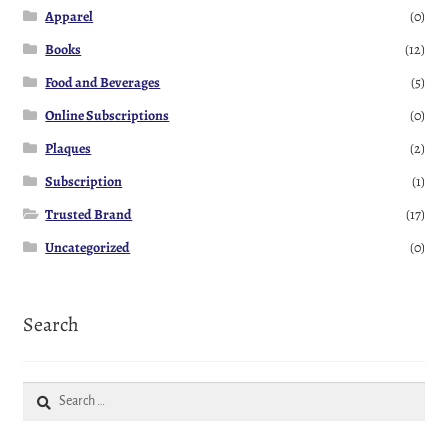
Apparel
(0)
Books
(12)
Food and Beverages
(5)
Online Subscriptions
(0)
Plaques
(2)
Subscription
(1)
Trusted Brand
(17)
Uncategorized
(0)
Search
Search
for: