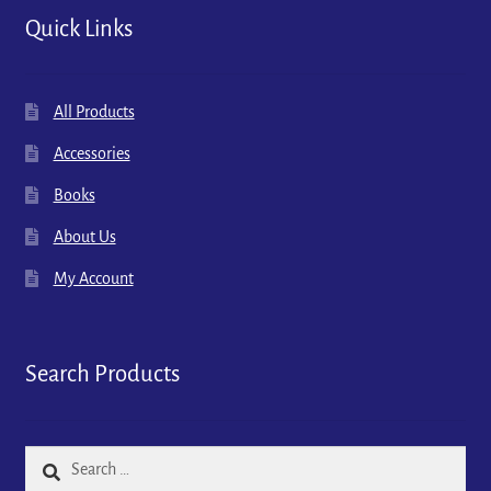
Quick Links
All Products
Accessories
Books
About Us
My Account
Search Products
Search
for: