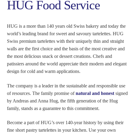
HUG Food Service
HUG is a more than 140 years old Swiss bakery and today the
world’s leading brand for sweet and savoury tartelettes. HUG
Swiss premium tartelettes with their uniquely thin and straight
walls are the first choice and the basis of the most creative and
the most delicious snack or dessert creations. Chefs and
patissiers around the world appreciate their modern and elegant
design for cold and warm applications.
The company is a leader in the sustainable and responsible use
of resources. The family promise of
natural and honest
signed
by Andreas and Anna Hug, the fifth generation of the Hug
family, stands as a guarantee to this commitment.
Become a part of HUG’s over 140-year history by using their
fine short pastry tartelettes in your kitchen. Use your own