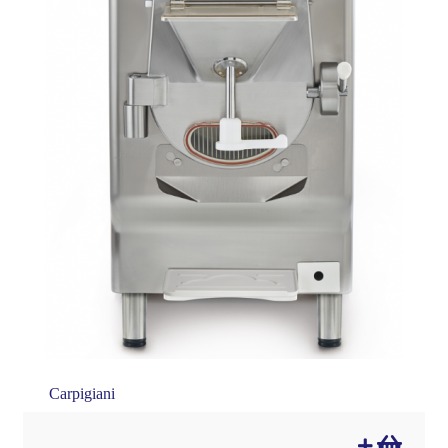
Carpigiani